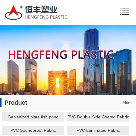
Product
More
Galvanized plate fish pond
PVC Double Side Coated Fabric
PVC Soundproof Fabric
PVC Laminated Fabric