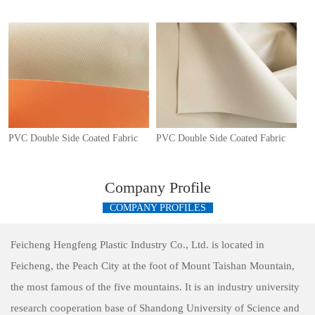
PVC Double Side Coated Fabric
PVC Double Side Coated Fabric
Company Profile
COMPANY PROFILES
Feicheng Hengfeng Plastic Industry Co., Ltd. is located in
Feicheng, the Peach City at the foot of Mount Taishan Mountain,
the most famous of the five mountains. It is an industry university
research cooperation base of Shandong University of Science and