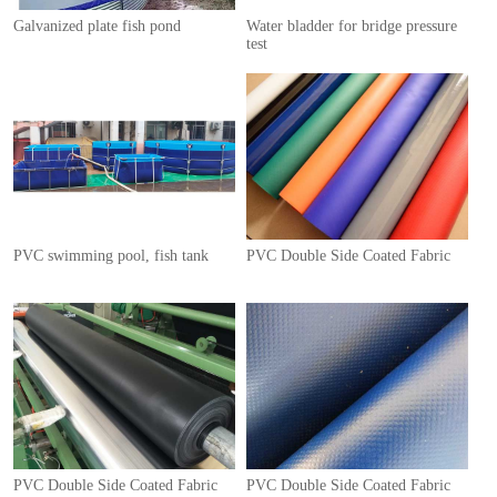
Galvanized plate fish pond
Water bladder for bridge pressure
test
1
PVC swimming pool, fish tank
PVC Double Side Coated Fabric
PVC Double Side Coated Fabric
PVC Double Side Coated Fabric