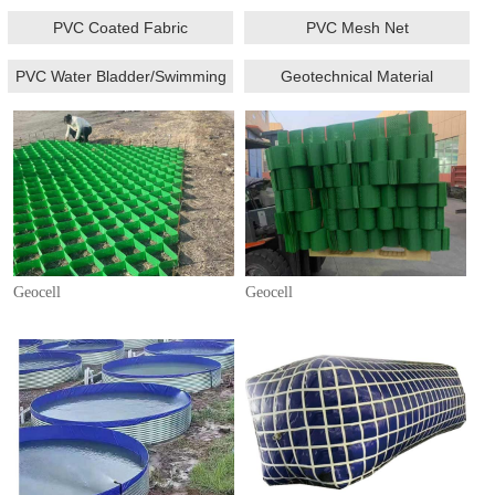
PVC Coated Fabric
PVC Mesh Net
PVC Water Bladder/Swimming
Geotechnical Material
Pool/Fish Tank
Geocell
Geocell